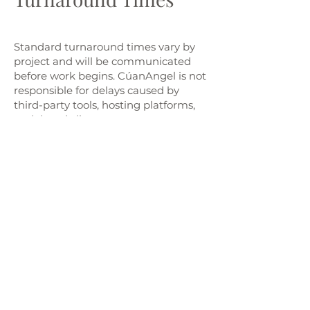
Standard turnaround times vary by
project and will be communicated
before work begins. CúanAngel is not
responsible for delays caused by
third-party tools, hosting platforms,
or delayed client responses.
Limitation of Liability
CúanAngel is not liable for:
Any business losses, lost data, or
damages resulting from use of our
services or templates
Website or platform outages (e.g.,
Wix, Canva, Google Forms)
Errors resulting from client-edited