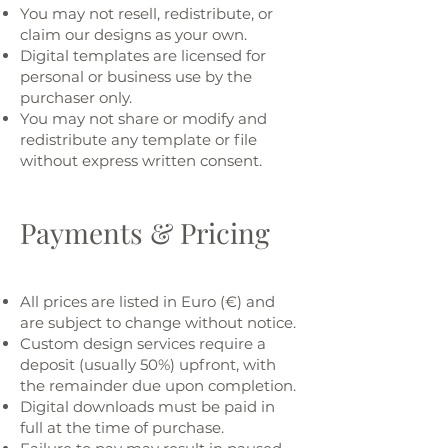
You may not resell, redistribute, or
claim our designs as your own.
Digital templates are licensed for
personal or business use by the
purchaser only.
You may not share or modify and
redistribute any template or file
without express written consent.
Payments & Pricing
All prices are listed in Euro (€) and
are subject to change without notice.
Custom design services require a
deposit (usually 50%) upfront, with
the remainder due upon completion.
Digital downloads must be paid in
full at the time of purchase.