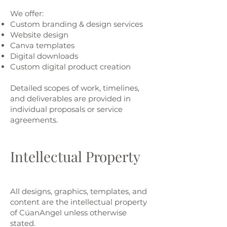
We offer:
Custom branding & design services
Website design
Canva templates
Digital downloads
Custom digital product creation
Detailed scopes of work, timelines,
and deliverables are provided in
individual proposals or service
agreements.
Intellectual Property
All designs, graphics, templates, and
content are the intellectual property
of CúanAngel unless otherwise
stated.