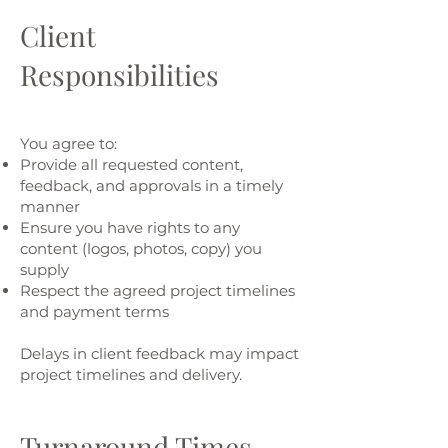
Client
Responsibilities
You agree to:
Provide all requested content,
feedback, and approvals in a timely
manner
Ensure you have rights to any
content (logos, photos, copy) you
supply
Respect the agreed project timelines
and payment terms
Delays in client feedback may impact
project timelines and delivery.
Turnaround Times