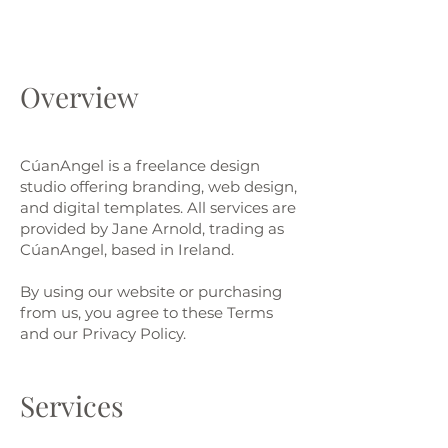
Overview
CúanAngel is a freelance design
studio offering branding, web design,
and digital templates. All services are
provided by Jane Arnold, trading as
CúanAngel, based in Ireland.
By using our website or purchasing
from us, you agree to these Terms
and our Privacy Policy.​
Services