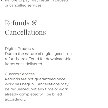
Failure to pay may result in paused
or cancelled services.
Refunds &
Cancellations
Digital Products:
Due to the nature of digital goods, no
refunds are offered for downloadable
items once delivered.
Custom Services:
Refunds are not guaranteed once
work has begun. Cancellations may
be requested, but any time or work
already completed will be billed
accordingly.