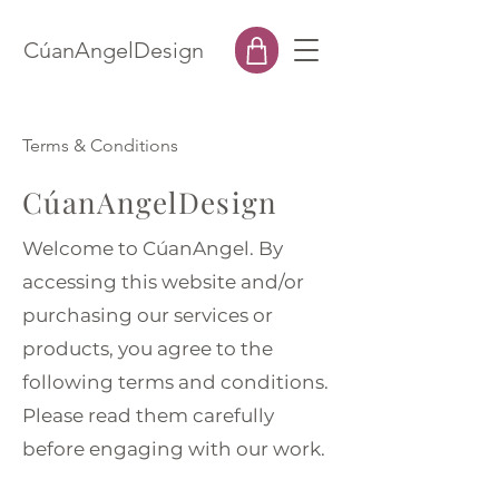
CúanAngelDesign
Terms & Conditions
CúanAngelDesign
Welcome to CúanAngel. By
accessing this website and/or
purchasing our services or
products, you agree to the
following terms and conditions.
Please read them carefully
before engaging with our work.