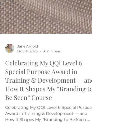
Jane Arnold
Nov 4, 2025
3 min read
Celebrating My QQI Level 6
Special Purpose Award in
Training & Development — and
How It Shapes My “Branding to
Be Seen” Course
Celebrating My QQI Level 6 Special Purpose
Award in Training & Development — and