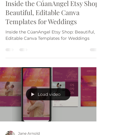
Jane Arnold
Oct 24, 2025
3 min read
Inside the CúanAngel Etsy Shop:
Beautiful, Editable Canva
Templates for Weddings
Inside the CúanAngel Etsy Shop: Beautiful,
Editable Canva Templates for Weddings
Load video