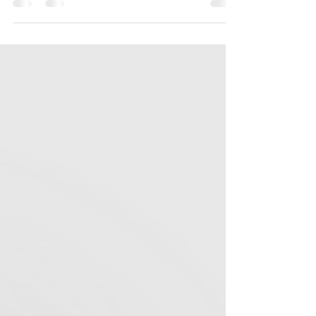
How It Shapes My “Branding to Be Seen”
Course