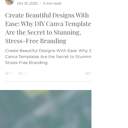
Jane Arnold
Oct 10, 2025
3 min read
Create Beautiful Designs With
Ease: Why DIY Canva Templates
Are the Secret to Stunning,
Stress-Free Branding
Create Beautiful Designs With Ease: Why DIY
Canva Templates Are the Secret to Stunning,
Stress-Free Branding