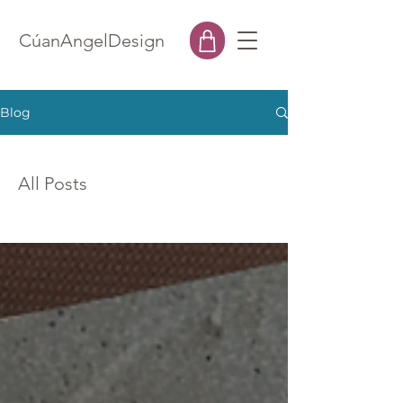
CúanAngelDesign
Blog
All Posts